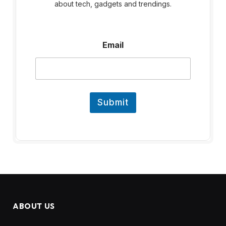
about tech, gadgets and trendings.
E
Email
m
a
i
l
Submit
ABOUT US