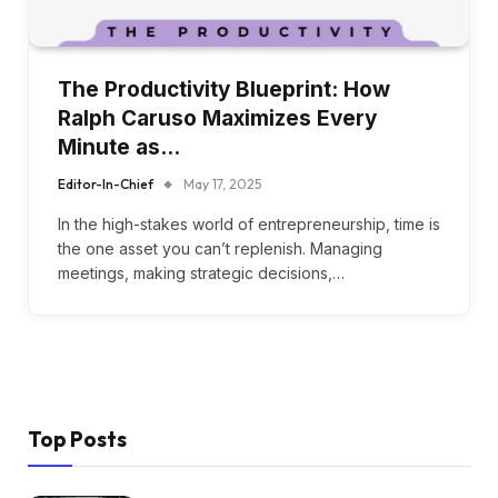
The Productivity Blueprint: How
Ralph Caruso Maximizes Every
Minute as…
Editor-In-Chief
May 17, 2025
In the high-stakes world of entrepreneurship, time is
the one asset you can’t replenish. Managing
meetings, making strategic decisions,…
Top Posts