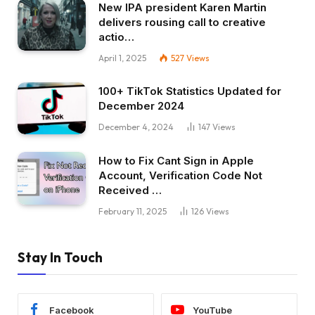
New IPA president Karen Martin
delivers rousing call to creative
actio…
April 1, 2025
527
Views
100+ TikTok Statistics Updated for
December 2024
December 4, 2024
147
Views
How to Fix Cant Sign in Apple
Account, Verification Code Not
Received …
February 11, 2025
126
Views
Stay In Touch
Facebook
YouTube