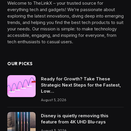
Welcome to TheLinkX – your trusted source for
everything tech and gadgets! We’re passionate about
exploring the latest innovations, diving deep into emerging
trends, and helping you find the best tech products to suit
your needs. Our mission is simple: to make technology
accessible, engaging, and inspiring for everyone, from
tech enthusiasts to casual users.
OUR PICKS
Ready for Growth? Take These
Strategic Next Steps for the Fastest,
Low…
August 5, 2026
Disney is quietly removing this
feature from 4K UHD Blu-rays
August 3, 2026