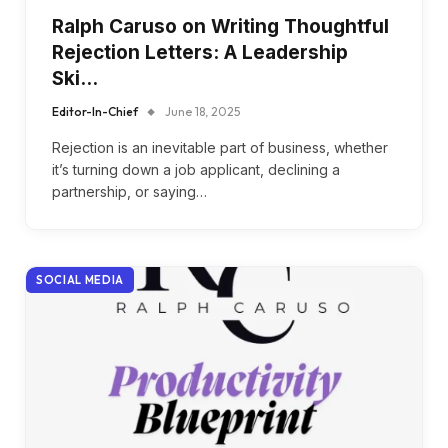
Ralph Caruso on Writing Thoughtful
Rejection Letters: A Leadership
Ski…
Editor-In-Chief
June 18, 2025
Rejection is an inevitable part of business, whether
it’s turning down a job applicant, declining a
partnership, or saying…
SOCIAL MEDIA