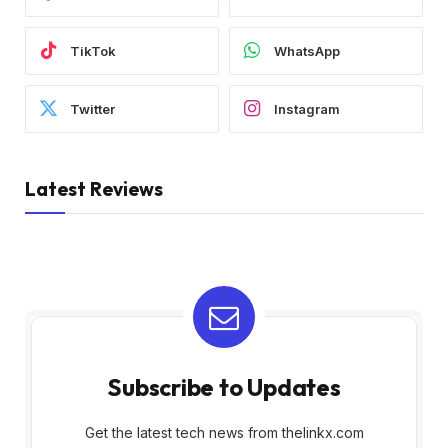
TikTok
WhatsApp
Twitter
Instagram
Latest Reviews
Subscribe to Updates
Get the latest tech news from thelinkx.com