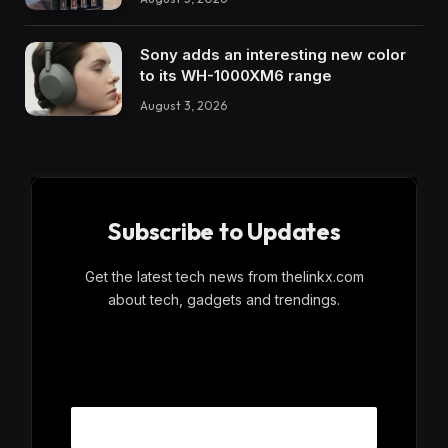
Sony adds an interesting new color
to its WH-1000XM6 range
August 3, 2026
Subscribe to Updates
Get the latest tech news from thelinkx.com
about tech, gadgets and trendings.
E
Email
m
a
i
l