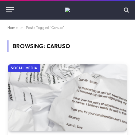
Home
»
Posts Tagged "Caruso"
BROWSING:
CARUSO
SOCIAL MEDIA