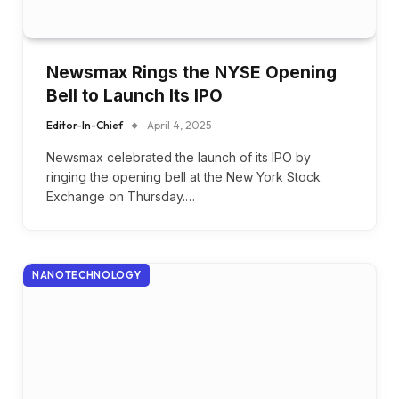
Newsmax Rings the NYSE Opening
Bell to Launch Its IPO
Editor-In-Chief
April 4, 2025
Newsmax celebrated the launch of its IPO by
ringing the opening bell at the New York Stock
Exchange on Thursday.…
NANOTECHNOLOGY