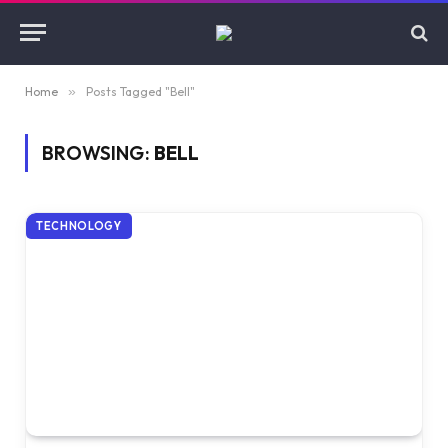
Home
»
Posts Tagged "Bell"
BROWSING:
BELL
TECHNOLOGY