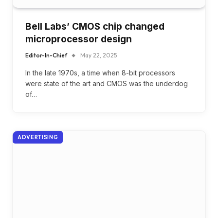
Bell Labs’ CMOS chip changed
microprocessor design
Editor-In-Chief
May 22, 2025
In the late 1970s, a time when 8-bit processors
were state of the art and CMOS was the underdog
of…
ADVERTISING