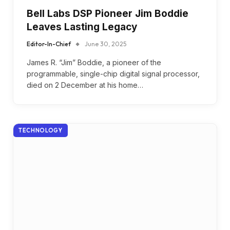
Bell Labs DSP Pioneer Jim Boddie
Leaves Lasting Legacy
Editor-In-Chief
June 30, 2025
James R. “Jim” Boddie, a pioneer of the
programmable, single-chip digital signal processor,
died on 2 December at his home…
TECHNOLOGY