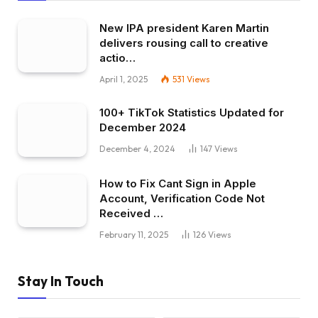
New IPA president Karen Martin
delivers rousing call to creative
actio…
April 1, 2025
531
Views
100+ TikTok Statistics Updated for
December 2024
December 4, 2024
147
Views
How to Fix Cant Sign in Apple
Account, Verification Code Not
Received …
February 11, 2025
126
Views
Stay In Touch