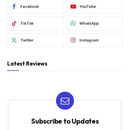
Facebook
YouTube
TikTok
WhatsApp
Twitter
Instagram
Latest Reviews
Subscribe to Updates