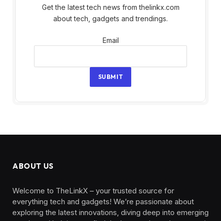
Get the latest tech news from thelinkx.com
about tech, gadgets and trendings.
Email
Email
SUBMIT
ABOUT US
Welcome to TheLinkX – your trusted source for
everything tech and gadgets! We’re passionate about
exploring the latest innovations, diving deep into emerging