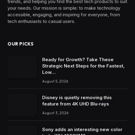
trends, and helping you find the best tech products to suit
your needs. Our mission is simple: to make technology
accessible, engaging, and inspiring for everyone, from
tech enthusiasts to casual users.
OUR PICKS
Ready for Growth? Take These
Strategic Next Steps for the Fastest,
Low…
August 5, 2026
Disney is quietly removing this
feature from 4K UHD Blu-rays
August 3, 2026
Sony adds an interesting new color