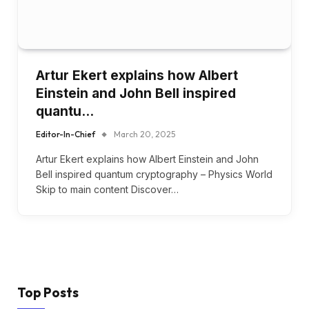
Artur Ekert explains how Albert
Einstein and John Bell inspired
quantu…
Editor-In-Chief
March 20, 2025
Artur Ekert explains how Albert Einstein and John
Bell inspired quantum cryptography – Physics World
Skip to main content Discover…
Top Posts