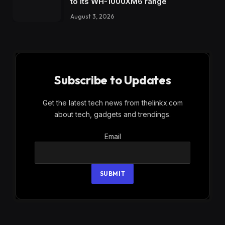
to its WH-1000XM6 range
August 3, 2026
Subscribe to Updates
Get the latest tech news from thelinkx.com
about tech, gadgets and trendings.
Email
Email
SUBMIT