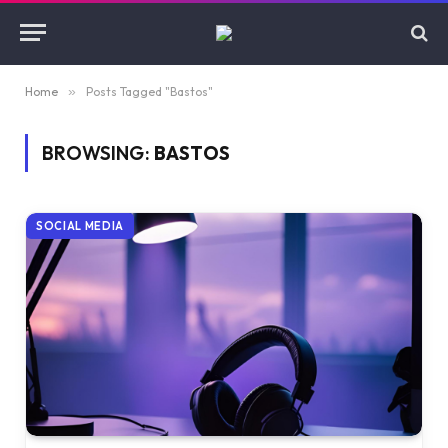
Home
»
Posts Tagged "Bastos"
BROWSING:
BASTOS
SOCIAL MEDIA