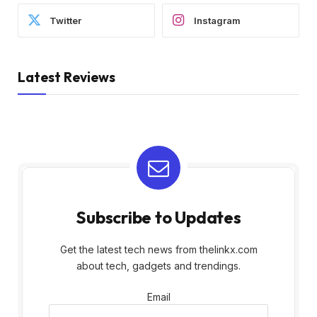
Twitter
Instagram
Latest Reviews
Subscribe to Updates
Get the latest tech news from thelinkx.com
about tech, gadgets and trendings.
Email
Email