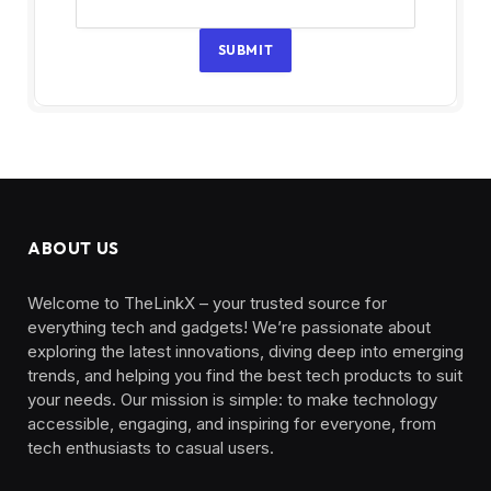
SUBMIT
ABOUT US
Welcome to TheLinkX – your trusted source for
everything tech and gadgets! We’re passionate about
exploring the latest innovations, diving deep into emerging
trends, and helping you find the best tech products to suit
your needs. Our mission is simple: to make technology
accessible, engaging, and inspiring for everyone, from
tech enthusiasts to casual users.