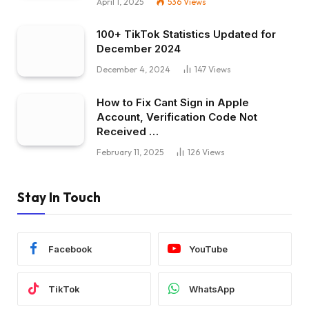
April 1, 2025
536
Views
100+ TikTok Statistics Updated for
December 2024
December 4, 2024
147
Views
How to Fix Cant Sign in Apple
Account, Verification Code Not
Received …
February 11, 2025
126
Views
Stay In Touch
Facebook
YouTube
TikTok
WhatsApp