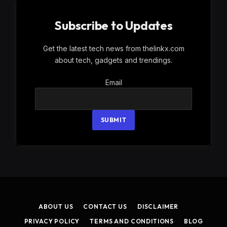
Subscribe to Updates
Get the latest tech news from thelinkx.com
about tech, gadgets and trendings.
Email
Email
SUBMIT
ABOUT US
CONTACT US
DISCLAIMER
PRIVACY POLICY
TERMS AND CONDITIONS
BLOG