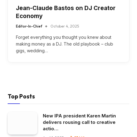
Jean-Claude Bastos on DJ Creator
Economy
Editor-In-Chief
October 4, 2025
Forget everything you thought you knew about
making money as a DJ. The old playbook – club
gigs, wedding…
Top Posts
New IPA president Karen Martin
delivers rousing call to creative
actio…