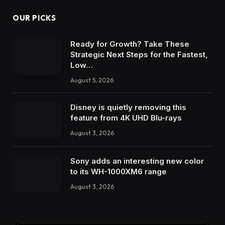
OUR PICKS
Ready for Growth? Take These
Strategic Next Steps for the Fastest,
Low…
August 5, 2026
Disney is quietly removing this
feature from 4K UHD Blu-rays
August 3, 2026
Sony adds an interesting new color
to its WH-1000XM6 range
August 3, 2026