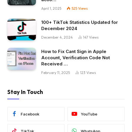
April 1, 2025
525
Views
100+ TikTok Statistics Updated for
December 2024
December 4, 2024
147
Views
How to Fix Cant Sign in Apple
Account, Verification Code Not
Received …
February 11, 2025
123
Views
Stay In Touch
Facebook
YouTube
TikTok
WhatsApp