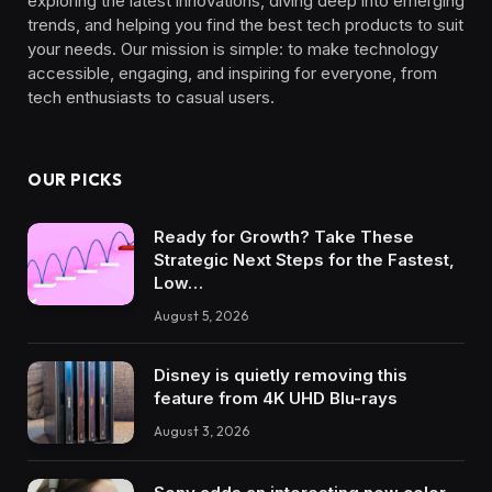
exploring the latest innovations, diving deep into emerging
trends, and helping you find the best tech products to suit
your needs. Our mission is simple: to make technology
accessible, engaging, and inspiring for everyone, from
tech enthusiasts to casual users.
OUR PICKS
Ready for Growth? Take These
Strategic Next Steps for the Fastest,
Low…
August 5, 2026
Disney is quietly removing this
feature from 4K UHD Blu-rays
August 3, 2026