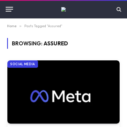
Home
»
Posts Tagged "Assured"
BROWSING:
ASSURED
SOCIAL MEDIA