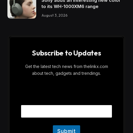
Sony adds an interesting new color
to its WH-1000XM6 range
August 3, 2026
Subscribe to Updates
Get the latest tech news from thelinkx.com
about tech, gadgets and trendings.
E
Email
m
a
i
l
Submit