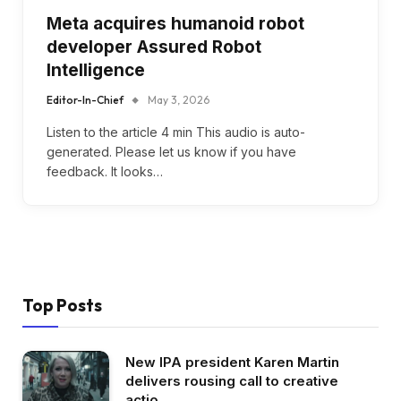
Meta acquires humanoid robot
developer Assured Robot
Intelligence
Editor-In-Chief
May 3, 2026
Listen to the article 4 min This audio is auto-
generated. Please let us know if you have
feedback. It looks…
Top Posts
New IPA president Karen Martin
delivers rousing call to creative
actio…