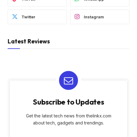
Twitter
Instagram
Latest Reviews
Subscribe to Updates
Get the latest tech news from thelinkx.com
about tech, gadgets and trendings.