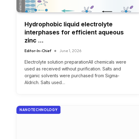
Hydrophobic liquid electrolyte
interphases for efficient aqueous
zinc …
Editor-In-Chief
June 1, 2026
Electrolyte solution preparationAll chemicals were
used as received without purification. Salts and
organic solvents were purchased from Sigma-
Aldrich. Salts used…
NANOTECHNOLOGY