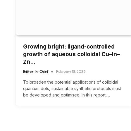
Growing bright: ligand-controlled
growth of aqueous colloidal Cu–In–
Zn…
Editor-In-Chief
February 18, 2026
To broaden the potential applications of colloidal
quantum dots, sustainable synthetic protocols must
be developed and optimised. In this report,…