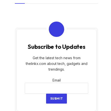
Subscribe to Updates
Get the latest tech news from
thelinkx.com about tech, gadgets and
trendings.
Email
Email
SUBMIT