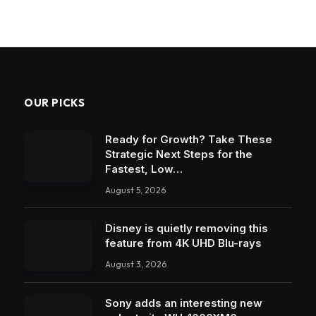
OUR PICKS
Ready for Growth? Take These
Strategic Next Steps for the
Fastest, Low…
August 5, 2026
Disney is quietly removing this
feature from 4K UHD Blu-rays
August 3, 2026
Sony adds an interesting new