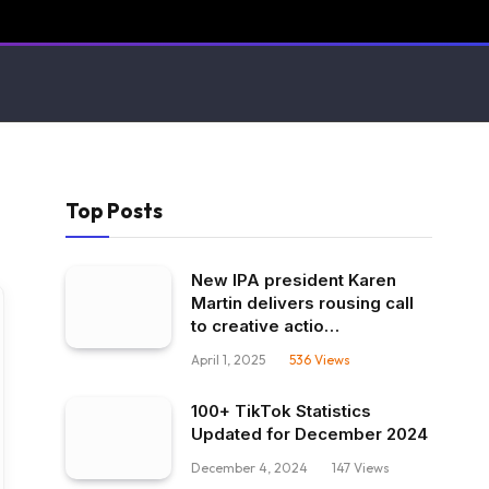
Top Posts
New IPA president Karen
Martin delivers rousing call
to creative actio…
April 1, 2025
536
Views
100+ TikTok Statistics
Updated for December 2024
December 4, 2024
147
Views