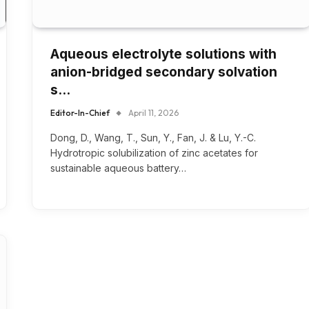
Aqueous electrolyte solutions with
anion-bridged secondary solvation
s…
Editor-In-Chief
April 11, 2026
Dong, D., Wang, T., Sun, Y., Fan, J. & Lu, Y.-C.
Hydrotropic solubilization of zinc acetates for
sustainable aqueous battery…