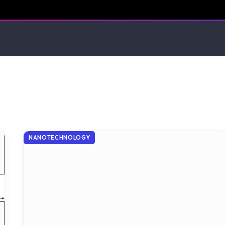
NANOTECHNOLOGY