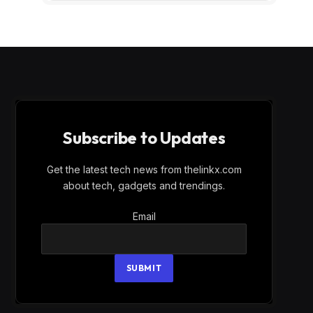
Subscribe to Updates
Get the latest tech news from thelinkx.com
about tech, gadgets and trendings.
Email
Email
SUBMIT