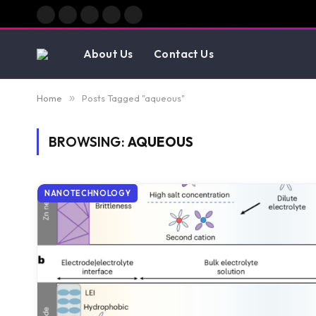
Facebook
X
Instagram
Pinterest
Vimeo
(Twitter)
About Us
Contact Us
Home
»
Posts Tagged "aqueous"
BROWSING:
AQUEOUS
NANOTECHNOLOGY