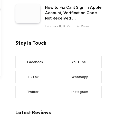
How to Fix Cant Sign in Apple
Account, Verification Code
Not Received …
February 11, 2025
126
Views
Stay In Touch
Facebook
YouTube
TikTok
WhatsApp
Twitter
Instagram
Latest Reviews