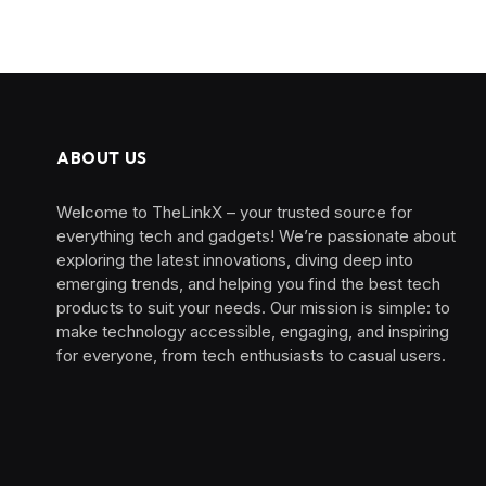
ABOUT US
Welcome to TheLinkX – your trusted source for
everything tech and gadgets! We’re passionate about
exploring the latest innovations, diving deep into
emerging trends, and helping you find the best tech
products to suit your needs. Our mission is simple: to
make technology accessible, engaging, and inspiring
for everyone, from tech enthusiasts to casual users.