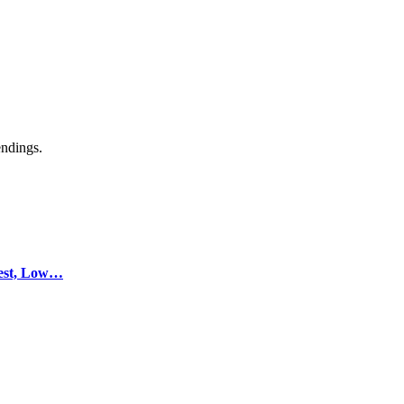
endings.
test, Low…