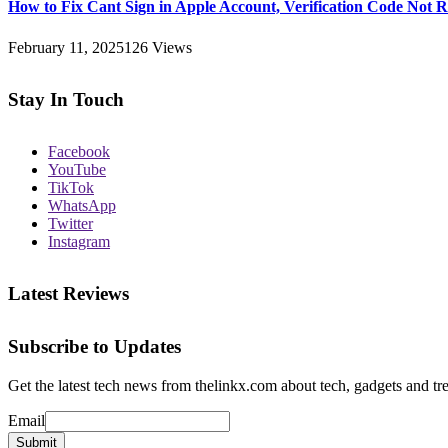
How to Fix Cant Sign in Apple Account, Verification Code Not 
February 11, 2025
126
Views
Stay In Touch
Facebook
YouTube
TikTok
WhatsApp
Twitter
Instagram
Latest Reviews
Subscribe to Updates
Get the latest tech news from thelinkx.com about tech, gadgets and tr
Email
Email
Submit