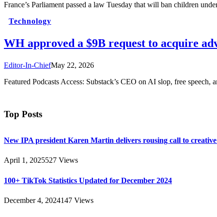
France’s Parliament passed a law Tuesday that will ban children unde
Technology
WH approved a $9B request to acquire adv
Editor-In-Chief
May 22, 2026
Featured Podcasts Access: Substack’s CEO on AI slop, free speech, 
Top Posts
New IPA president Karen Martin delivers rousing call to creativ
April 1, 2025
527
Views
100+ TikTok Statistics Updated for December 2024
December 4, 2024
147
Views