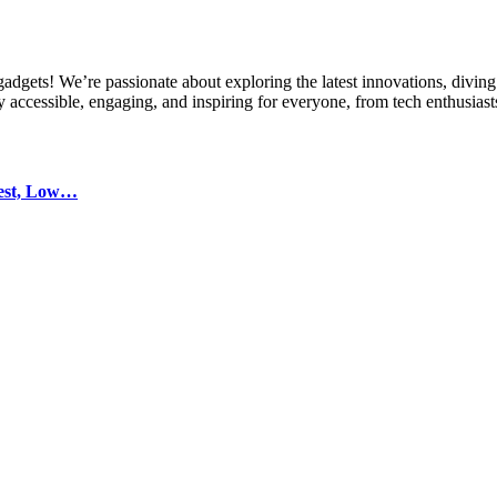
gets! We’re passionate about exploring the latest innovations, diving 
 accessible, engaging, and inspiring for everyone, from tech enthusiasts
test, Low…