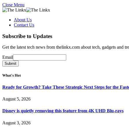
Close Menu
About Us
Contact Us
Subscribe to Updates
Get the latest tech news from thelinkx.com about tech, gadgets and tr
Email
Email
Submit
What's Hot
Ready for Growth? Take These Strategic Next Steps for the Fas
August 5, 2026
Disney is quietly removing this feature from 4K UHD Blu-rays
August 3, 2026