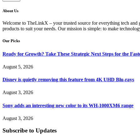
About Us
Welcome to TheLinkX – your trusted source for everything tech and gad
products to suit your needs. Our mission is simple: to make technology
Our Picks
Ready for Growth? Take These Strategic Next Steps for the Fas
August 5, 2026
Disney is quietly removing this feature from 4K UHD Blu-rays
August 3, 2026
Sony adds an interesting new color to its WH-1000XM6 range
August 3, 2026
Subscribe to Updates