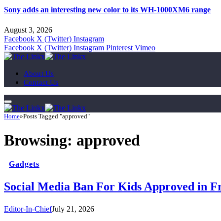
Sony adds an interesting new color to its WH-1000XM6 range
August 3, 2026
Facebook
X (Twitter)
Instagram
Facebook
X (Twitter)
Instagram
Pinterest
Vimeo
About Us
Contact Us
Home
»
Posts Tagged "approved"
Browsing:
approved
Gadgets
Social Media Ban For Kids Approved in F
Editor-In-Chief
July 21, 2026