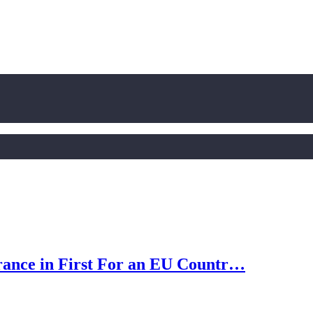
rance in First For an EU Countr…