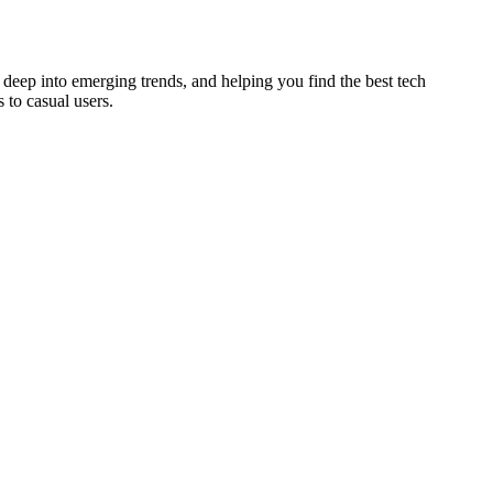
deep into emerging trends, and helping you find the best tech
 to casual users.