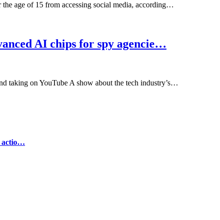
r the age of 15 from accessing social media, according…
anced AI chips for spy agencie…
and taking on YouTube A show about the tech industry’s…
e actio…