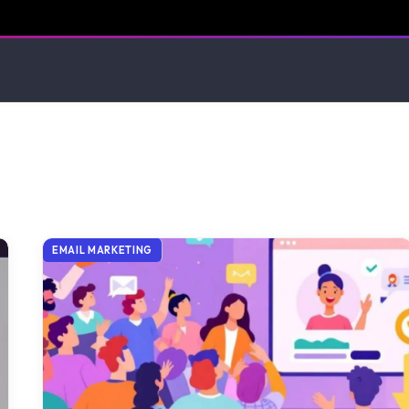
EMAIL MARKETING