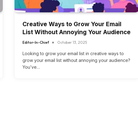
Creative Ways to Grow Your Email
List Without Annoying Your Audience
Editor-In-Chief
October 13, 2025
Looking to grow your email list in creative ways to
grow your email list without annoying your audience?
You’ve…