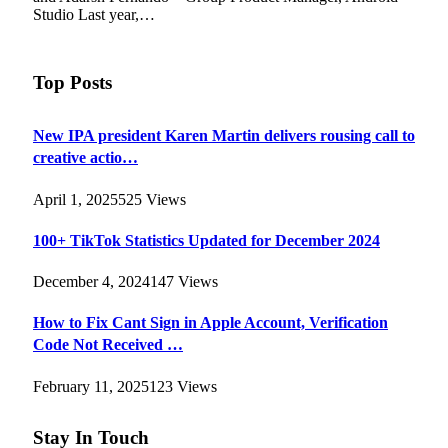
Studio Last year,…
Top Posts
New IPA president Karen Martin delivers rousing call to
creative actio…
April 1, 2025
525
Views
100+ TikTok Statistics Updated for December 2024
December 4, 2024
147
Views
How to Fix Cant Sign in Apple Account, Verification
Code Not Received …
February 11, 2025
123
Views
Stay In Touch