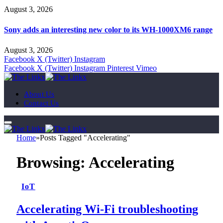
August 3, 2026
Sony adds an interesting new color to its WH-1000XM6 range
August 3, 2026
Facebook
X (Twitter)
Instagram
Facebook
X (Twitter)
Instagram
Pinterest
Vimeo
About Us
Contact Us
Home
»
Posts Tagged "Accelerating"
Browsing:
Accelerating
IoT
Accelerating Wi-Fi troubleshooting