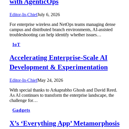
with AgenticOps
Editor-In-Chief
July 6, 2026
For enterprise wireless and NetOps teams managing dense
campus and distributed branch environments, AI-assisted
troubleshooting can help identify whether issues…
IoT
Accelerating Enterprise-Scale AI
Development & Experimentation
Editor-In-Chief
May 24, 2026
With special thanks to Arkaprabho Ghosh and David Reed.
As AI continues to transform the enterprise landscape, the
challenge for…
Gadgets
X’s ‘Everything App’ Metamorphosis