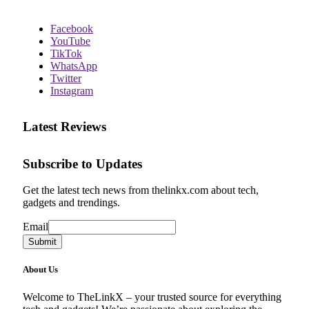
Facebook
YouTube
TikTok
WhatsApp
Twitter
Instagram
Latest Reviews
Subscribe to Updates
Get the latest tech news from thelinkx.com about tech,
gadgets and trendings.
Email
Email
Submit
About Us
Welcome to TheLinkX – your trusted source for everything