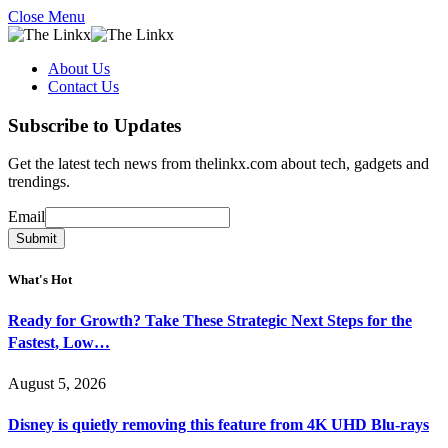
Close Menu
About Us
Contact Us
Subscribe to Updates
Get the latest tech news from thelinkx.com about tech, gadgets and
trendings.
Email
Email
Submit
What's Hot
Ready for Growth? Take These Strategic Next Steps for the
Fastest, Low…
August 5, 2026
Disney is quietly removing this feature from 4K UHD Blu-rays