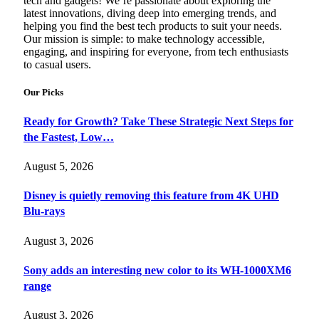
tech and gadgets! We’re passionate about exploring the
latest innovations, diving deep into emerging trends, and
helping you find the best tech products to suit your needs.
Our mission is simple: to make technology accessible,
engaging, and inspiring for everyone, from tech enthusiasts
to casual users.
Our Picks
Ready for Growth? Take These Strategic Next Steps for
the Fastest, Low…
August 5, 2026
Disney is quietly removing this feature from 4K UHD
Blu-rays
August 3, 2026
Sony adds an interesting new color to its WH-1000XM6
range
August 3, 2026