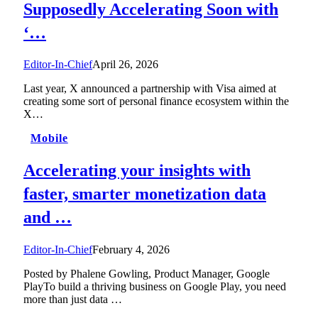
Supposedly Accelerating Soon with
‘…
Editor-In-Chief
April 26, 2026
Last year, X announced a partnership with Visa aimed at
creating some sort of personal finance ecosystem within the
X…
Mobile
Accelerating your insights with
faster, smarter monetization data
and …
Editor-In-Chief
February 4, 2026
Posted by Phalene Gowling, Product Manager, Google
PlayTo build a thriving business on Google Play, you need
more than just data …