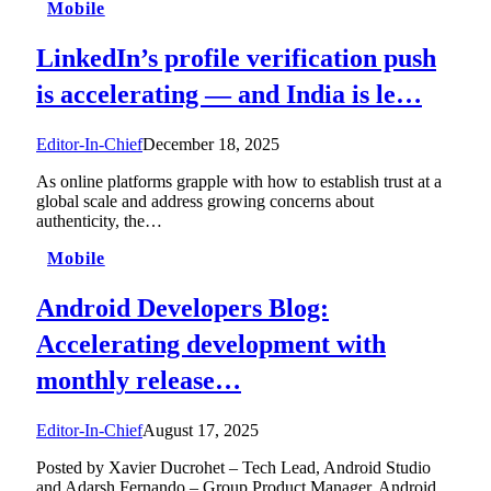
Mobile
LinkedIn’s profile verification push
is accelerating — and India is le…
Editor-In-Chief
December 18, 2025
As online platforms grapple with how to establish trust at a
global scale and address growing concerns about
authenticity, the…
Mobile
Android Developers Blog:
Accelerating development with
monthly release…
Editor-In-Chief
August 17, 2025
Posted by Xavier Ducrohet – Tech Lead, Android Studio
and Adarsh Fernando – Group Product Manager, Android