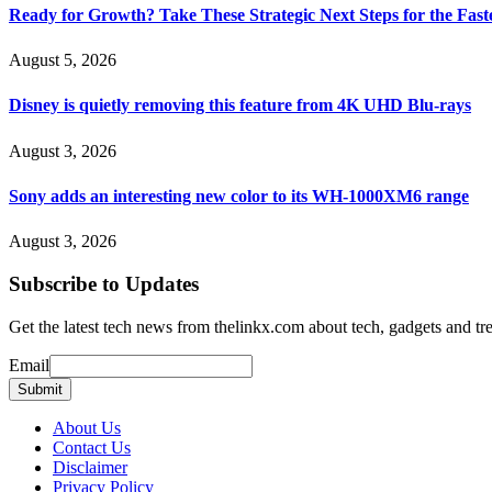
Ready for Growth? Take These Strategic Next Steps for the Fas
August 5, 2026
Disney is quietly removing this feature from 4K UHD Blu-rays
August 3, 2026
Sony adds an interesting new color to its WH-1000XM6 range
August 3, 2026
Subscribe to Updates
Get the latest tech news from thelinkx.com about tech, gadgets and tr
Email
Email
Submit
About Us
Contact Us
Disclaimer
Privacy Policy