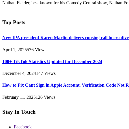
Nathan Fielder, best known for his Comedy Central show, Nathan For 
Top Posts
New IPA president Karen Martin delivers rousing call to creativ
April 1, 2025
536
Views
100+ TikTok Statistics Updated for December 2024
December 4, 2024
147
Views
How to Fix Cant Sign in Apple Account, Verification Code Not 
February 11, 2025
126
Views
Stay In Touch
Facebook