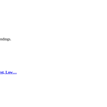
endings.
test, Low…