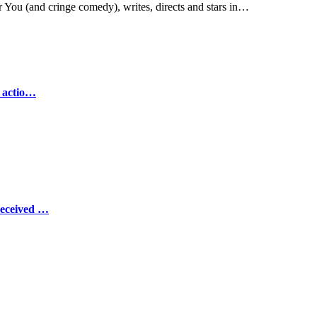
You (and cringe comedy), writes, directs and stars in…
e actio…
Received …