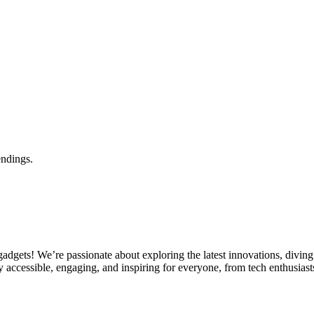
endings.
gets! We’re passionate about exploring the latest innovations, diving 
 accessible, engaging, and inspiring for everyone, from tech enthusiasts