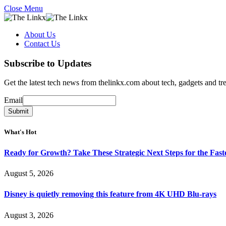
Close Menu
About Us
Contact Us
Subscribe to Updates
Get the latest tech news from thelinkx.com about tech, gadgets and tr
Email
Email
Submit
What's Hot
Ready for Growth? Take These Strategic Next Steps for the Fas
August 5, 2026
Disney is quietly removing this feature from 4K UHD Blu-rays
August 3, 2026