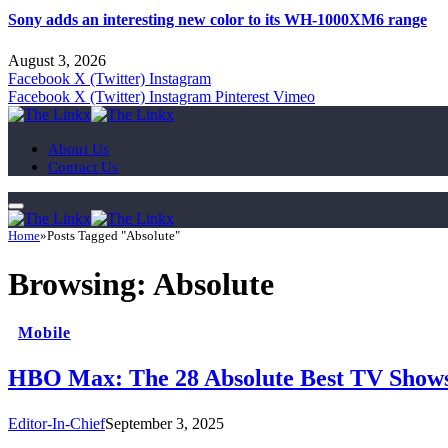
Sony adds an interesting new color to its WH-1000XM6 range
August 3, 2026
Facebook
X (Twitter)
Instagram
Facebook
X (Twitter)
Instagram
Pinterest
Vimeo
About Us
Contact Us
Home
»
Posts Tagged "Absolute"
Browsing:
Absolute
Mobile
HBO Max: The 28 Absolute Best TV Shows
Editor-In-Chief
September 3, 2025