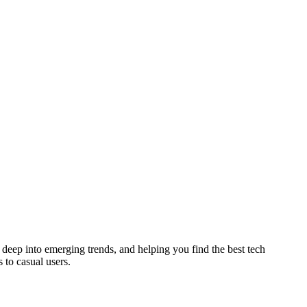
deep into emerging trends, and helping you find the best tech
 to casual users.