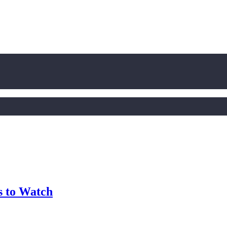
 to Watch