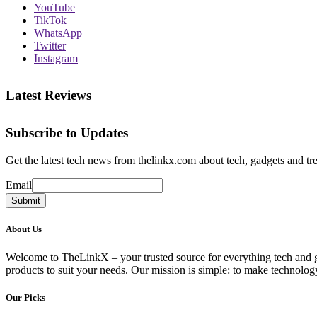
YouTube
TikTok
WhatsApp
Twitter
Instagram
Latest Reviews
Subscribe to Updates
Get the latest tech news from thelinkx.com about tech, gadgets and tr
Email
Email
Submit
About Us
Welcome to TheLinkX – your trusted source for everything tech and gad
products to suit your needs. Our mission is simple: to make technology
Our Picks