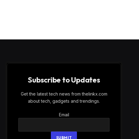
Subscribe to Updates
Get the latest tech news from thelinkx.com
about tech, gadgets and trendings.
Email
Email
SUBMIT