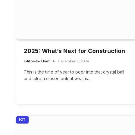
2025: What’s Next for Construction
Editor-In-Chief
December 8, 2024
This is the time of year to peer into that crystal ball
and take a closer look at what is…
IOT