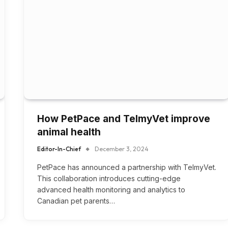
How PetPace and TelmyVet improve
animal health
Editor-In-Chief
December 3, 2024
PetPace has announced a partnership with TelmyVet.
This collaboration introduces cutting-edge
advanced health monitoring and analytics to
Canadian pet parents…