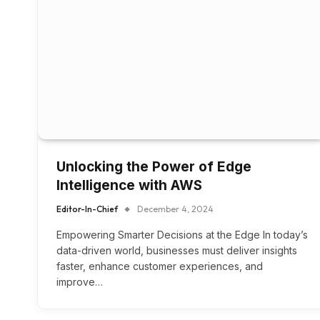
Unlocking the Power of Edge
Intelligence with AWS
Editor-In-Chief
December 4, 2024
Empowering Smarter Decisions at the Edge In today’s
data-driven world, businesses must deliver insights
faster, enhance customer experiences, and
improve…