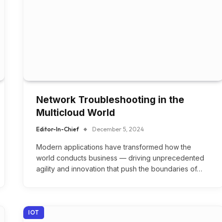
Network Troubleshooting in the
Multicloud World
Editor-In-Chief
December 5, 2024
Modern applications have transformed how the
world conducts business — driving unprecedented
agility and innovation that push the boundaries of…
IOT