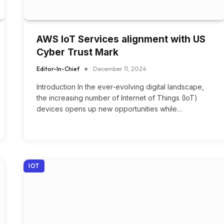
AWS IoT Services alignment with US
Cyber Trust Mark
Editor-In-Chief
December 11, 2024
Introduction In the ever-evolving digital landscape,
the increasing number of Internet of Things (IoT)
devices opens up new opportunities while…
IOT