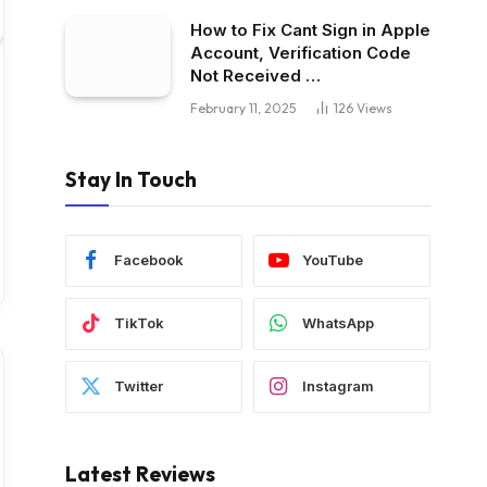
How to Fix Cant Sign in Apple
Account, Verification Code
Not Received …
February 11, 2025
126
Views
Stay In Touch
Facebook
YouTube
TikTok
WhatsApp
Twitter
Instagram
Latest Reviews