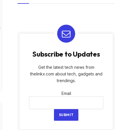
Subscribe to Updates
Get the latest tech news from
thelinkx.com about tech, gadgets and
trendings.
Email
Email
SUBMIT