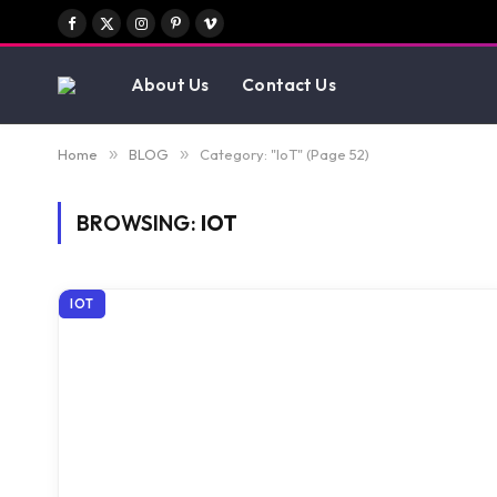
Facebook
X
Instagram
Pinterest
Vimeo
(Twitter)
About Us
Contact Us
Home
»
BLOG
»
Category: "IoT" (Page 52)
BROWSING:
IOT
IOT