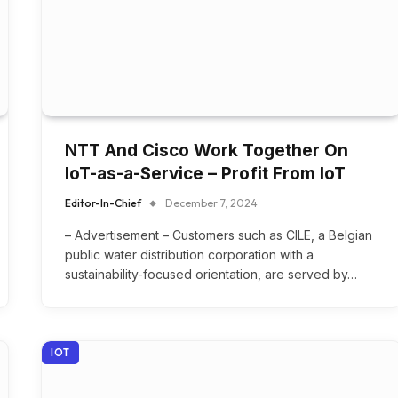
NTT And Cisco Work Together On
IoT-as-a-Service – Profit From IoT
Editor-In-Chief
December 7, 2024
– Advertisement – Customers such as CILE, a Belgian
public water distribution corporation with a
sustainability-focused orientation, are served by…
IOT