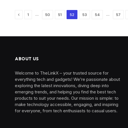
Previous
…
…
1
50
51
52
53
54
57
ABOUT US
Welcome to TheLinkX – your trusted source for
everything tech and gadgets! We’re passionate about
exploring the latest innovations, diving deep into
emerging trends, and helping you find the best tech
products to suit your needs. Our mission is simple: to
make technology accessible, engaging, and inspiring
for everyone, from tech enthusiasts to casual users.