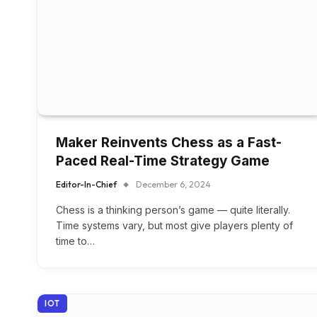
Maker Reinvents Chess as a Fast-
Paced Real-Time Strategy Game
Editor-In-Chief
December 6, 2024
Chess is a thinking person’s game — quite literally.
Time systems vary, but most give players plenty of
time to…
IOT