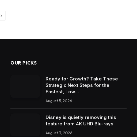
Next
OUR PICKS
Ready for Growth? Take These
Strategic Next Steps for the
Fastest, Low…
August 5, 2026
Disney is quietly removing this
feature from 4K UHD Blu-rays
August 3, 2026