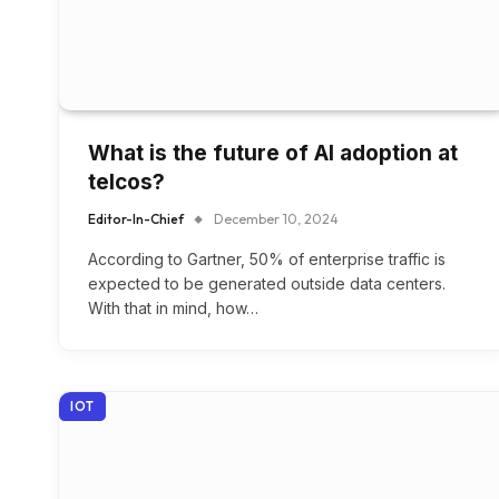
What is the future of AI adoption at
telcos?
Editor-In-Chief
December 10, 2024
According to Gartner, 50% of enterprise traffic is
expected to be generated outside data centers.
With that in mind, how…
IOT