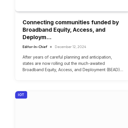
Connecting communities funded by
Broadband Equity, Access, and
Deploym…
Editor-In-Chief
December 12, 2024
After years of careful planning and anticipation,
states are now rolling out the much-awaited
Broadband Equity, Access, and Deployment (BEAD)…
IOT