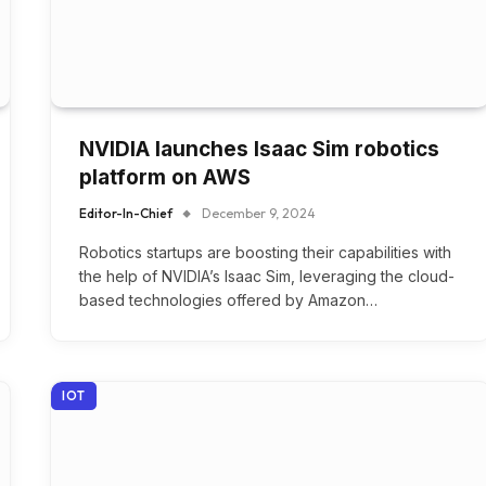
NVIDIA launches Isaac Sim robotics
platform on AWS
Editor-In-Chief
December 9, 2024
Robotics startups are boosting their capabilities with
the help of NVIDIA’s Isaac Sim, leveraging the cloud-
based technologies offered by Amazon…
IOT