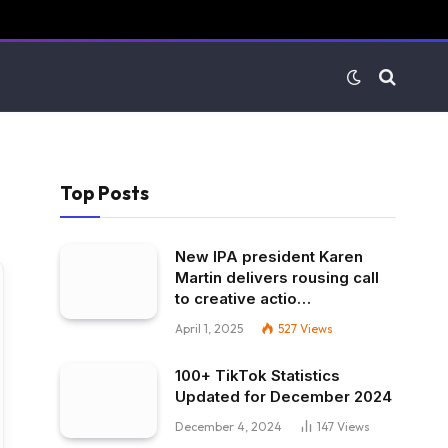
Top Posts
New IPA president Karen
Martin delivers rousing call
to creative actio…
April 1, 2025
527
Views
100+ TikTok Statistics
Updated for December 2024
December 4, 2024
147
Views