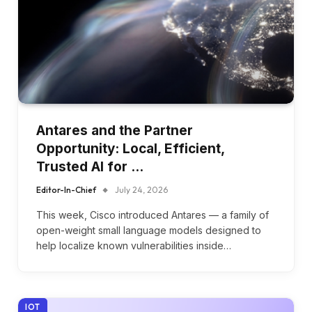
Antares and the Partner
Opportunity: Local, Efficient,
Trusted AI for …
Editor-In-Chief
July 24, 2026
This week, Cisco introduced Antares — a family of
open-weight small language models designed to
help localize known vulnerabilities inside…
IOT