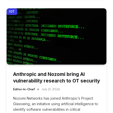
IOT
Anthropic and Nozomi bring AI
vulnerability research to OT security
Editor-In-Chief
July 21, 2026
Nozomi Networks has joined Anthropic’s Project
Glasswing, an initiative using artificial intelligence to
identify software vulnerabilities in critical