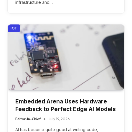
infrastructure and…
IOT
Embedded Arena Uses Hardware
Feedback to Perfect Edge AI Models
Editor-In-Chief
July 19, 2026
AI has become quite good at writing code,