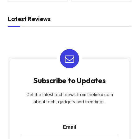
Latest Reviews
Subscribe to Updates
Get the latest tech news from thelinkx.com
about tech, gadgets and trendings.
E
Email
m
a