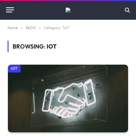
Home
»
BLOG
»
Category: "IoT"
BROWSING:
IOT
IOT