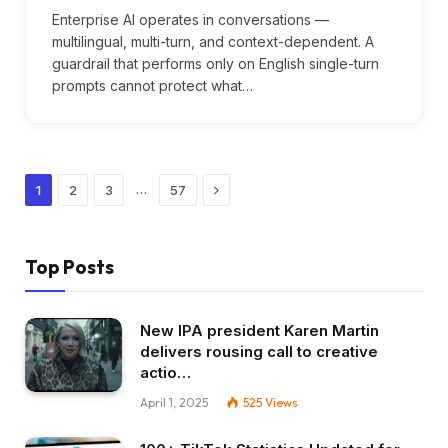
Enterprise AI operates in conversations —
multilingual, multi-turn, and context-dependent. A
guardrail that performs only on English single-turn
prompts cannot protect what…
Next
…
1
2
3
57
Top Posts
New IPA president Karen Martin
delivers rousing call to creative
actio…
April 1, 2025
525
Views