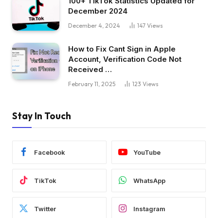
100+ TikTok Statistics Updated for
December 2024
December 4, 2024
147
Views
How to Fix Cant Sign in Apple
Account, Verification Code Not
Received …
February 11, 2025
123
Views
Stay In Touch
Facebook
YouTube
TikTok
WhatsApp
Twitter
Instagram