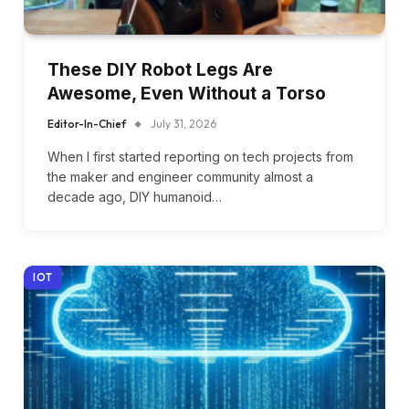
These DIY Robot Legs Are
Awesome, Even Without a Torso
Editor-In-Chief
July 31, 2026
When I first started reporting on tech projects from
the maker and engineer community almost a
decade ago, DIY humanoid…
IOT