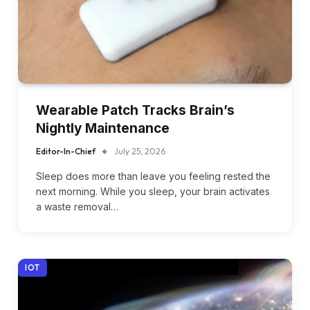
Wearable Patch Tracks Brain’s
Nightly Maintenance
Editor-In-Chief
July 25, 2026
Sleep does more than leave you feeling rested the
next morning. While you sleep, your brain activates
a waste removal…
IOT