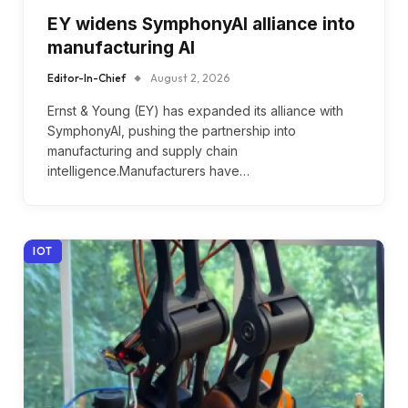
EY widens SymphonyAI alliance into
manufacturing AI
Editor-In-Chief
August 2, 2026
Ernst & Young (EY) has expanded its alliance with
SymphonyAI, pushing the partnership into
manufacturing and supply chain
intelligence.Manufacturers have…
IOT