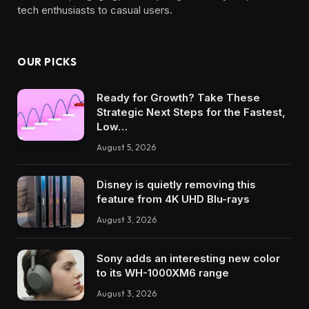
tech enthusiasts to casual users.
OUR PICKS
Ready for Growth? Take These
Strategic Next Steps for the Fastest,
Low…
August 5, 2026
Disney is quietly removing this
feature from 4K UHD Blu-rays
August 3, 2026
Sony adds an interesting new color
to its WH-1000XM6 range
August 3, 2026