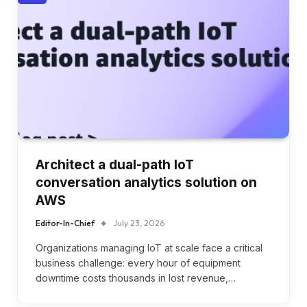
Architect a dual-path IoT
conversation analytics solution on
AWS
Editor-In-Chief
July 23, 2026
Organizations managing IoT at scale face a critical
business challenge: every hour of equipment
downtime costs thousands in lost revenue,…