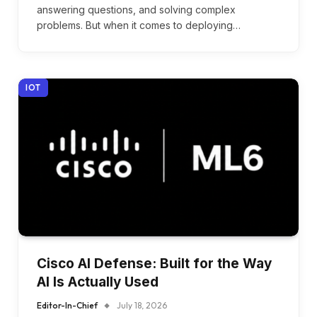
answering questions, and solving complex
problems. But when it comes to deploying…
IOT
Cisco AI Defense: Built for the Way
AI Is Actually Used
Editor-In-Chief
July 18, 2026