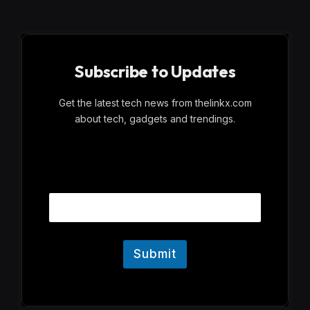
Subscribe to Updates
Get the latest tech news from thelinkx.com
about tech, gadgets and trendings.
E
Email
m
a
i
l
Submit