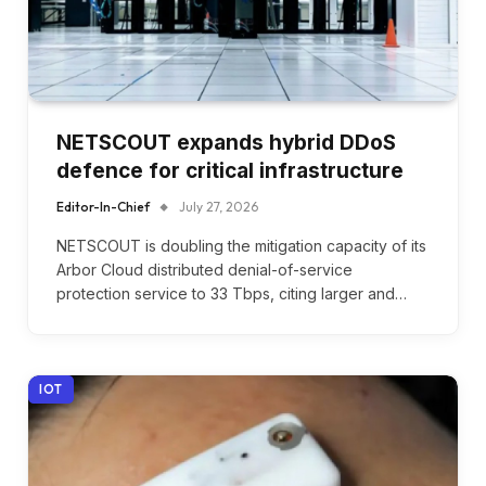
NETSCOUT expands hybrid DDoS
defence for critical infrastructure
Editor-In-Chief
July 27, 2026
NETSCOUT is doubling the mitigation capacity of its
Arbor Cloud distributed denial-of-service
protection service to 33 Tbps, citing larger and…
IOT