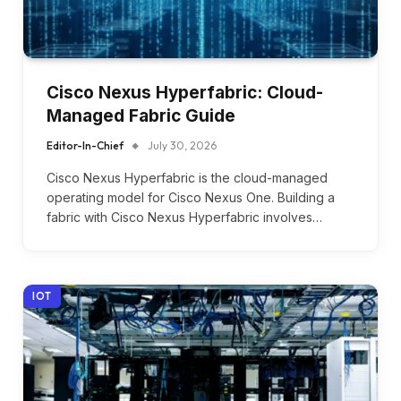
Cisco Nexus Hyperfabric: Cloud-
Managed Fabric Guide
Editor-In-Chief
July 30, 2026
Cisco Nexus Hyperfabric is the cloud-managed
operating model for Cisco Nexus One. Building a
fabric with Cisco Nexus Hyperfabric involves…
IOT